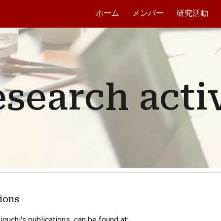
ホーム
メンバー
研究活動
ip to main content
Skip to navigat
search activ
tions
niguchi's publications
can be found at: