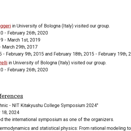
ggeri
in University of Bologna (Italy) visited our group.
20 - February 26th, 2020
19 - March 1st, 2019
- March 29th, 2017
 - February 9th, 2015 and February 18th, 2015 - February 19th, 
elli
in University of Bologna (Italy) visited our group.
20 - February 26th, 2020
ferences
hnic - NIT Kitakyushu College Symposium 2024
"
r
18
, 20
24
d the international symposium as one of the organizers.
ermodynamics and statistical physics: From rational modeling to 