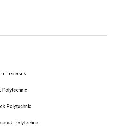
from Temasek
k Polytechnic
sek Polytechnic
emasek Polytechnic