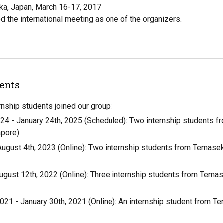
oka, Japan, March 16-17, 2017
d the international meeting as one of the organizers.
dents
rnship students joined our group:
02
4
-
January
24
th, 202
5
(
Scheduled
): Two internship students 
apore)
August 4th, 2023 (Online): Two internship students from Temase
ugust 12th, 2022 (Online): Three internship students from Tema
21 - January 30th, 2021 (Online): An internship student from T