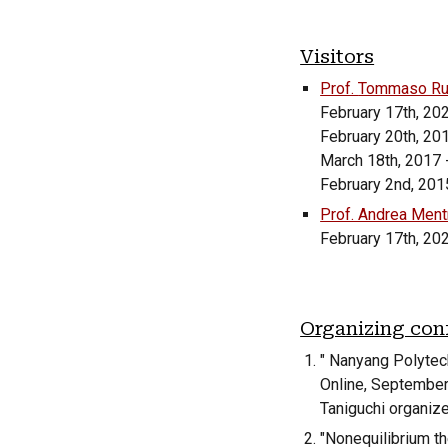
Visitors
Prof.
Tommaso Ru
February 17th, 20
February 20th, 20
March 18th, 2017 
February 2nd, 2015
Prof. Andrea Mentr
February 17th, 20
Organizing con
"
Nanyang Polytec
Online
,
Septembe
Taniguchi organize
"Nonequilibrium th