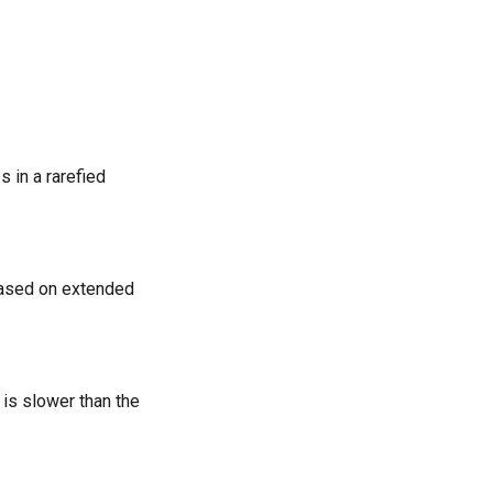
s in a rarefied
 based on extended
is slower than the