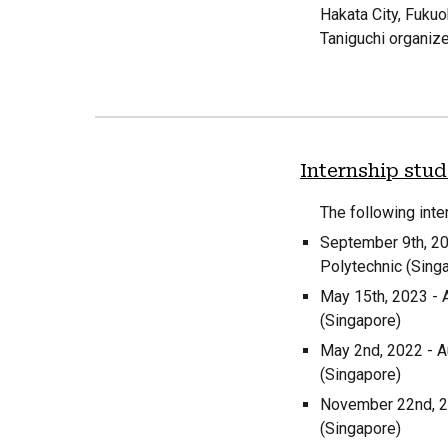
Hakata City, Fuku
Taniguchi organize
Internship stu
The following inte
September
9
th, 2
Polytechnic (Sing
May 15th, 2023 - 
(Singapore)
May 2nd, 2022 - A
(Singapore)
November 22nd, 20
(Singapore)