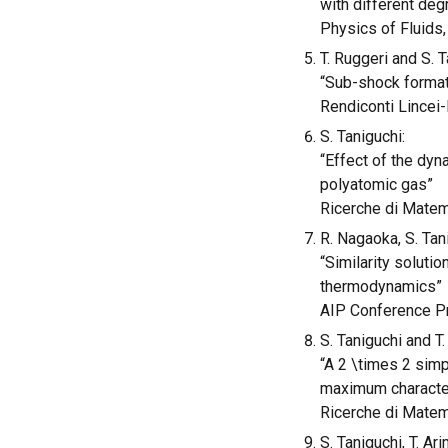
with different de
Physics of Fluids,
T. Ruggeri and S. T
“Sub-shock formati
Rendiconti Lincei-
S. Taniguchi:
“Effect of the dyn
polyatomic gas”
Ricerche di Matema
R. Nagaoka, S. Tan
“Similarity soluti
thermodynamics”
AIP Conference Pr
S. Taniguchi and T.
“A 2 \times 2 simp
maximum character
Ricerche di Matema
S. Taniguchi, T. Ar