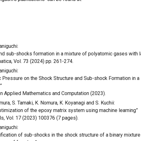
aniguchi:
nd sub-shocks formation in a mixture of polyatomic gases with l
atica,
Vol. 73
(202
4
) pp. 261-274.
aniguchi:
 Pressure on the Shock Structure and Sub-shock Formation in a 
s
”
n Applied Mathematics and Computation
(2023).
emura, S. Tamaki, K. Nomura, K. Koyanagi and S. Kuchii:
ptimization of the epoxy matrix system using machine learning”
ls, Vol. 17 (2023) 100376 (7 pages).
aniguchi:
fication of sub-shocks in the shock structure of a binary mixture