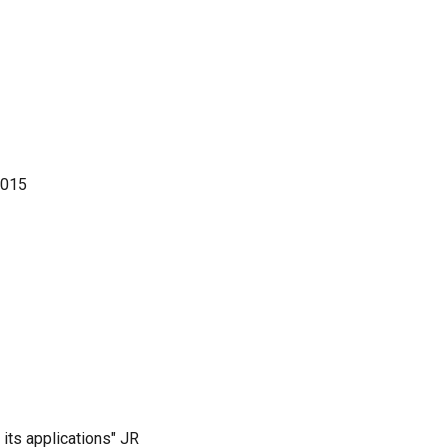
2015
its applications" JR