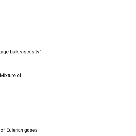
arge bulk viscosity”
Mixture of
 of Eulerian gases