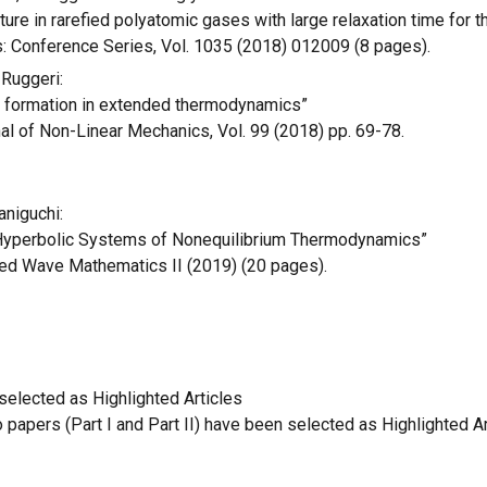
ure in rarefied polyatomic gases with large relaxation time for 
s: Conference Series, Vol. 1035 (2018) 012009 (8 pages).
 Ruggeri:
 formation in extended thermodynamics”
nal of Non-Linear Mechanics, Vol. 99 (2018) pp. 69-78.
aniguchi:
Hyperbolic Systems of Nonequilibrium Thermodynamics”
ied Wave Mathematics II (2019) (20 pages).
elected as Highlighted Articles
papers (Part I and Part II) have been selected as Highlighted Ar