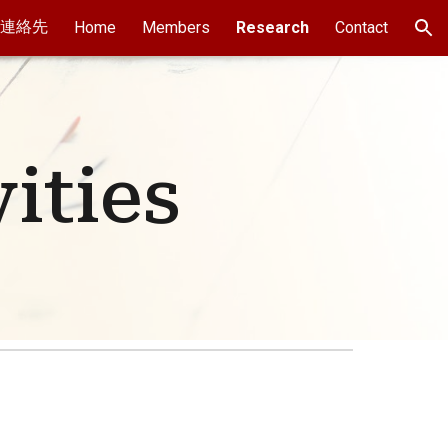
連絡先
Home
Members
Research
Contact
ion
ities