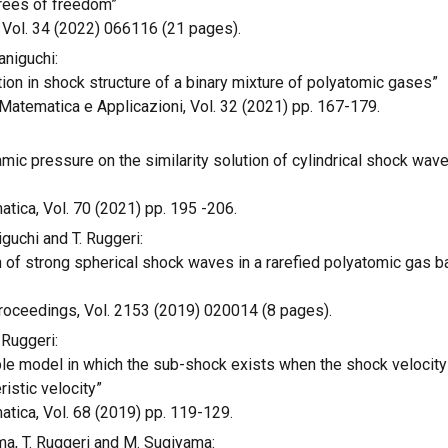
grees of freedom”
 Vol. 34 (2022) 066116 (21 pages).
aniguchi:
on in shock structure of a binary mixture of polyatomic gases”
Matematica e Applicazioni, Vol. 32 (2021) pp. 167-179.
amic pressure on the similarity solution of cylindrical shock wave
tica, Vol. 70 (2021) pp. 195 -206.
iguchi and T. Ruggeri:
on of strong spherical shock waves in a rarefied polyatomic gas
oceedings, Vol. 2153 (2019) 020014 (8 pages).
 Ruggeri:
le model in which the sub-shock exists when the shock velocity 
istic velocity”
tica, Vol. 68 (2019) pp. 119-129.
ima, T. Ruggeri and M. Sugiyama: