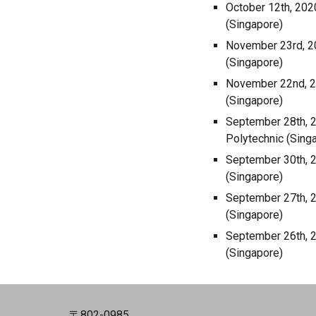
October 12th, 202
(Singapore)
November 23rd, 20
(Singapore)
November 22nd, 20
(Singapore)
September 28th, 2
Polytechnic (Sing
September 30th, 2
(Singapore)
September 27th, 2
(Singapore)
September 26th, 2
(Singapore)
〒802-0985