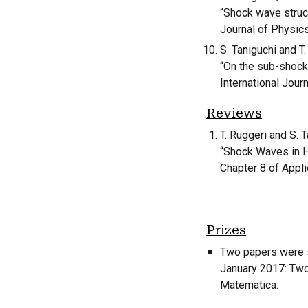
“Shock wave struct
Journal of Physic
S. Taniguchi and T.
“On the sub-shock
International Jour
Reviews
T. Ruggeri and S. T
“Shock Waves in 
Chapter 8 of Appl
Prizes
Two papers were s
January 2017: Two 
Matematica.