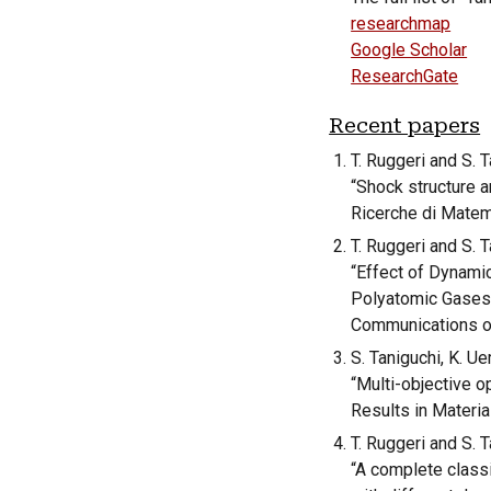
researchmap
Google Scholar
ResearchGate
Recent papers
T. Ruggeri and S. T
“Shock structure a
Ricerche di Matem
T. Ruggeri and S. T
“
Effect of Dynamic
Polyatomic Gase
Communications o
S. Taniguchi, K. U
“Multi-objective o
Results in Materia
T. Ruggeri and S. T
“A complete classi