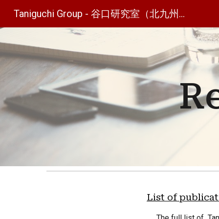
Taniguchi Group - 谷口研究室（北九州工業高等専門学校）
Sk
Re
List of publica
The full
list of Ta