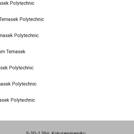
masek Polytechnic
m Temasek Polytechnic
emasek Polytechnic
from Temasek
sek Polytechnic
masek Polytechnic
asek Polytechnic
5-20-1 Shii, Kokuraminamiku,