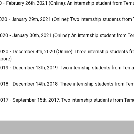
0 - February 26th, 2021 (Online): An internship student from Te
20 - January 29th, 2021 (Online): Two internship students fro
20 - January 30th, 2021 (Online): An internship student from T
020 - December 4th, 2020 (Online): Three internship students 
apore)
019 - December 13th, 2019: Two internship students from Tema
018 - December 14th, 2018: Three internship students from Te
017 - September 15th, 2017: Two internship students from Tem