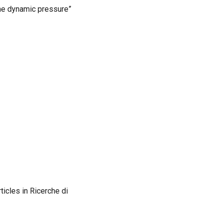
the dynamic pressure”
ticles in Ricerche di